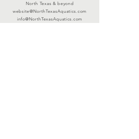
North Texas & beyond
website@NorthTexasAquatics.com
info@NorthTexasAquatics.com
Connect with us
Facebook
Instagram
EMAIL NEWSLETTER
Sign up for our weekly newsletter
HERE!
Registered Non-Profit |
TAX ID:
81-6113707