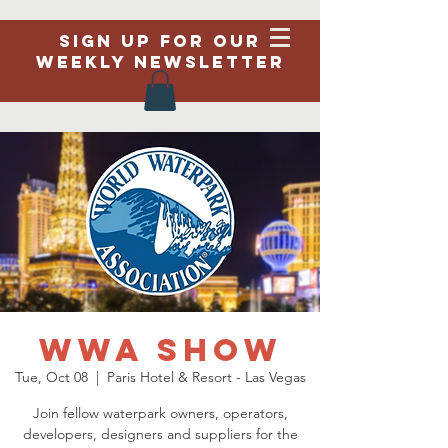
Sign up for our
weekly newsletter
WWA Show
Tue, Oct 08
  |  
Paris Hotel & Resort - Las Vegas
Join fellow waterpark owners, operators,
developers, designers and suppliers for the