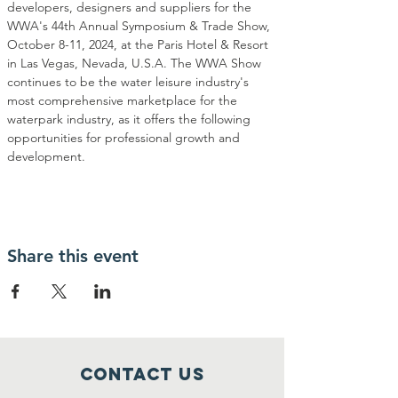
developers, designers and suppliers for the 
WWA's 44th Annual Symposium & Trade Show, 
October 8-11, 2024, at the Paris Hotel & Resort 
in Las Vegas, Nevada, U.S.A. The WWA Show 
continues to be the water leisure industry's 
most comprehensive marketplace for the 
waterpark industry, as it offers the following 
opportunities for professional growth and 
development. 
Share this event
Contact Us