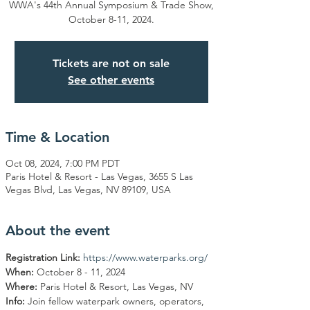
WWA's 44th Annual Symposium & Trade Show,
October 8-11, 2024.
Tickets are not on sale
See other events
Time & Location
Oct 08, 2024, 7:00 PM PDT
Paris Hotel & Resort - Las Vegas, 3655 S Las
Vegas Blvd, Las Vegas, NV 89109, USA
About the event
Registration Link:
https://www.waterparks.org/
When: 
October 8 - 11, 2024
Where: 
Paris Hotel & Resort, Las Vegas, NV
Info: 
Join fellow waterpark owners, operators, 