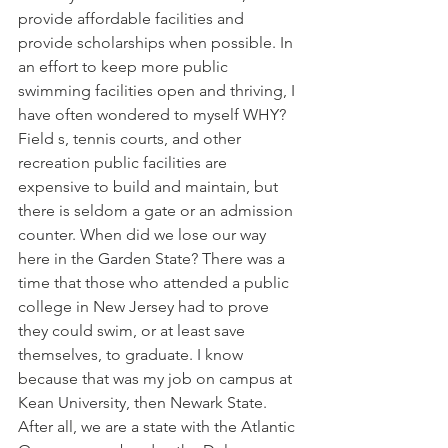
provide affordable facilities and 
provide scholarships when possible. In 
an effort to keep more public 
swimming facilities open and thriving, I 
have often wondered to myself WHY? 
Field s, tennis courts, and other 
recreation public facilities are 
expensive to build and maintain, but 
there is seldom a gate or an admission 
counter. When did we lose our way 
here in the Garden State? There was a 
time that those who attended a public 
college in New Jersey had to prove 
they could swim, or at least save 
themselves, to graduate. I know 
because that was my job on campus at 
Kean University, then Newark State. 
After all, we are a state with the Atlantic 