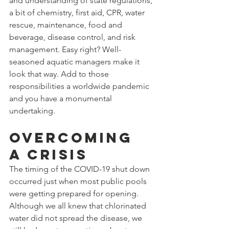
and understanding of state regulations, 
a bit of chemistry, first aid, CPR, water 
rescue, maintenance, food and 
beverage, disease control, and risk 
management. Easy right? Well-
seasoned aquatic managers make it 
look that way. Add to those 
responsibilities a worldwide pandemic 
and you have a monumental 
undertaking. 
Overcoming 
a crisis 
The timing of the COVID-19 shut down 
occurred just when most public pools 
were getting prepared for opening. 
Although we all knew that chlorinated 
water did not spread the disease, we 