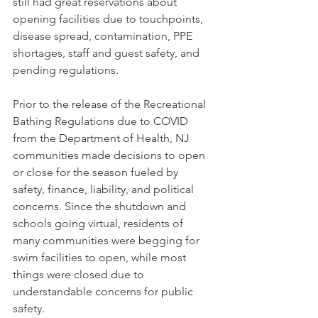
still had great reservations about 
opening facilities due to touchpoints, 
disease spread, contamination, PPE 
shortages, staff and guest safety, and 
pending regulations. 
Prior to the release of the Recreational 
Bathing Regulations due to COVID 
from the Department of Health, NJ 
communities made decisions to open 
or close for the season fueled by 
safety, finance, liability, and political 
concerns. Since the shutdown and 
schools going virtual, residents of 
many communities were begging for 
swim facilities to open, while most 
things were closed due to 
understandable concerns for public 
safety. 