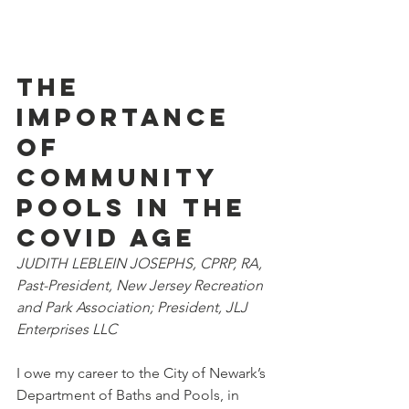
The 
importance 
of 
community 
pools in the 
COVID age 
JUDITH LEBLEIN JOSEPHS, CPRP, RA, 
Past-President, New Jersey Recreation 
and Park Association; President, JLJ 
Enterprises LLC
I owe my career to the City of Newark’s 
Department of Baths and Pools, in 