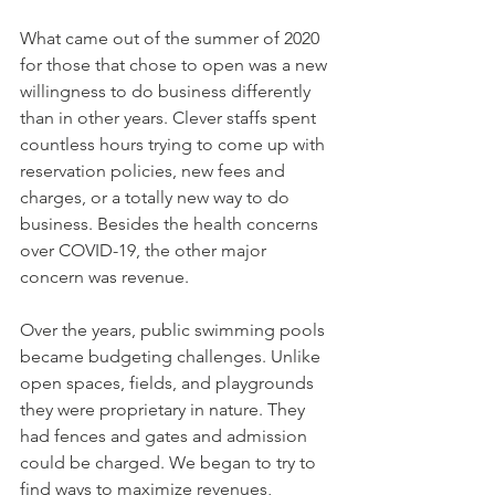
What came out of the summer of 2020 
for those that chose to open was a new 
willingness to do business differently 
than in other years. Clever staffs spent 
countless hours trying to come up with 
reservation policies, new fees and 
charges, or a totally new way to do 
business. Besides the health concerns 
over COVID-19, the other major 
concern was revenue. 
Over the years, public swimming pools 
became budgeting challenges. Unlike 
open spaces, fields, and playgrounds 
they were proprietary in nature. They 
had fences and gates and admission 
could be charged. We began to try to 
find ways to maximize revenues, 