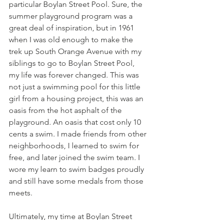
particular Boylan Street Pool. Sure, the 
summer playground program was a 
great deal of inspiration, but in 1961 
when I was old enough to make the 
trek up South Orange Avenue with my 
siblings to go to Boylan Street Pool, 
my life was forever changed. This was 
not just a swimming pool for this little 
girl from a housing project, this was an 
oasis from the hot asphalt of the 
playground. An oasis that cost only 10 
cents a swim. I made friends from other 
neighborhoods, I learned to swim for 
free, and later joined the swim team. I 
wore my learn to swim badges proudly 
and still have some medals from those 
meets. 
Ultimately, my time at Boylan Street 