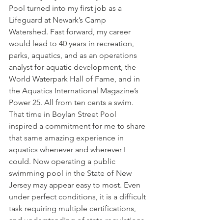
Pool turned into my first job as a 
Lifeguard at Newark’s Camp 
Watershed. Fast forward, my career 
would lead to 40 years in recreation, 
parks, aquatics, and as an operations 
analyst for aquatic development, the 
World Waterpark Hall of Fame, and in 
the Aquatics International Magazine’s 
Power 25. All from ten cents a swim. 
That time in Boylan Street Pool 
inspired a commitment for me to share 
that same amazing experience in 
aquatics whenever and wherever I 
could. Now operating a public 
swimming pool in the State of New 
Jersey may appear easy to most. Even 
under perfect conditions, it is a difficult 
task requiring multiple certifications, 