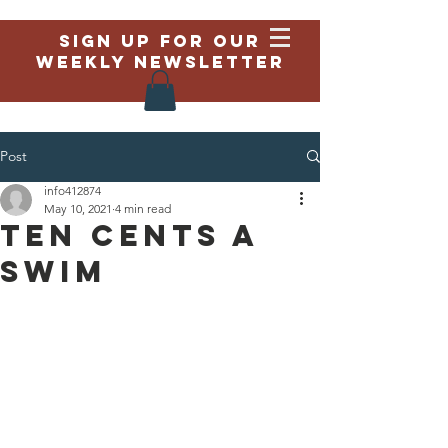
Sign up for our
weekly newsletter
Post
info412874
May 10, 2021
4 min read
Ten Cents a
Swim