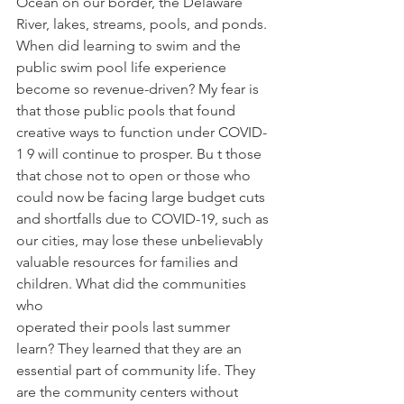
Ocean on our border, the Delaware 
River, lakes, streams, pools, and ponds. 
When did learning to swim and the 
public swim pool life experience 
become so revenue-driven? My fear is 
that those public pools that found 
creative ways to function under COVID-
1 9 will continue to prosper. Bu t those 
that chose not to open or those who 
could now be facing large budget cuts 
and shortfalls due to COVID-19, such as 
our cities, may lose these unbelievably 
valuable resources for families and 
children. What did the communities 
who
operated their pools last summer 
learn? They learned that they are an 
essential part of community life. They 
are the community centers without 