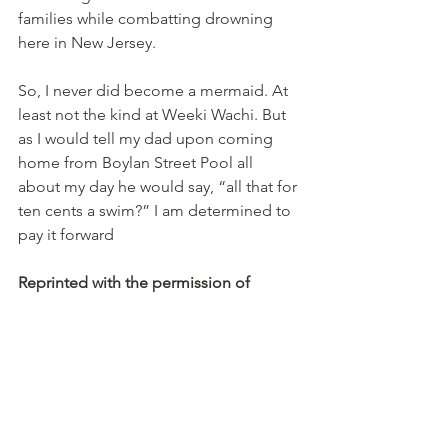
families while combatting drowning 
here in New Jersey. 
So, I never did become a mermaid. At 
least not the kind at Weeki Wachi. But 
as I would tell my dad upon coming 
home from Boylan Street Pool all 
about my day he would say, “all that for 
ten cents a swim?” I am determined to 
pay it forward
Reprinted with the permission of 
Judith Leblein Josephs
Originally published here:
https://www.njlm.org/DocumentCenter/
View/9338/JBJ-Ten-Cents-a-Swim-NJM-
Magazine-May-2021-2