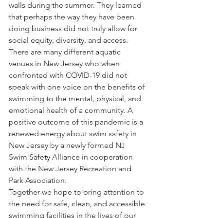
walls during the summer. They learned 
that perhaps the way they have been 
doing business did not truly allow for 
social equity, diversity, and access. 
There are many different aquatic 
venues in New Jersey who when 
confronted with COVID-19 did not 
speak with one voice on the benefits of 
swimming to the mental, physical, and 
emotional health of a community. A 
positive outcome of this pandemic is a 
renewed energy about swim safety in 
New Jersey by a newly formed NJ 
Swim Safety Alliance in cooperation 
with the New Jersey Recreation and 
Park Association.
Together we hope to bring attention to 
the need for safe, clean, and accessible 
swimming facilities in the lives of our 